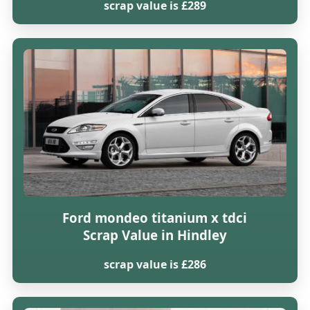
scrap value is £289
Ford mondeo titanium x tdci
Scrap Value in Hindley
scrap value is £286