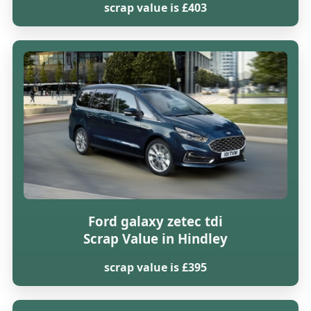
scrap value is £403
Ford galaxy zetec tdi
Scrap Value in Hindley
scrap value is £395