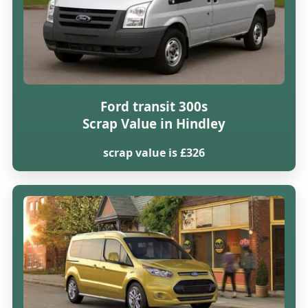
Ford transit 300s
Scrap Value in Hindley
scrap value is £326