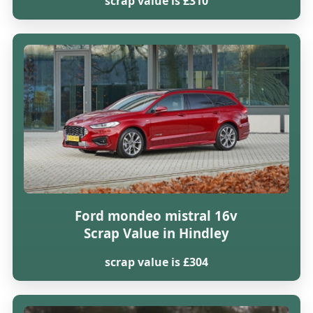
scrap value is £310
Ford mondeo mistral 16v
Scrap Value in Hindley
scrap value is £304