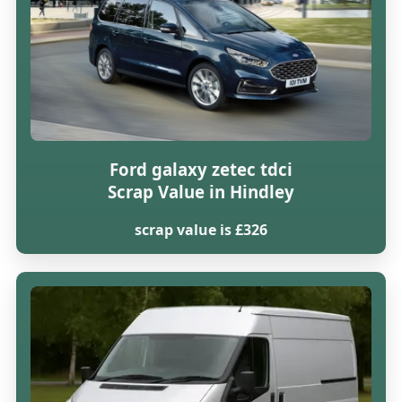
Ford galaxy zetec tdci
Scrap Value in Hindley
scrap value is £326