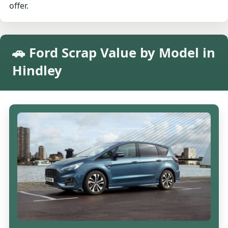
offer.
🚗 Ford Scrap Value by Model in
Hindley