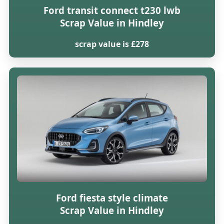
Ford transit connect t230 lwb
Scrap Value in Hindley
scrap value is £278
Ford fiesta style climate
Scrap Value in Hindley