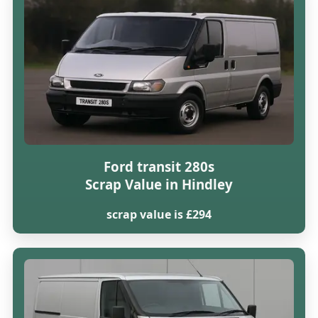
Ford transit 280s
Scrap Value in Hindley
scrap value is £294