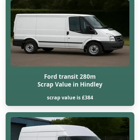
Ford transit 280m
Scrap Value in Hindley
scrap value is £384