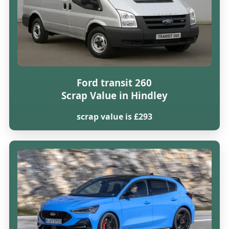
Ford transit 260
Scrap Value in Hindley
scrap value is £293