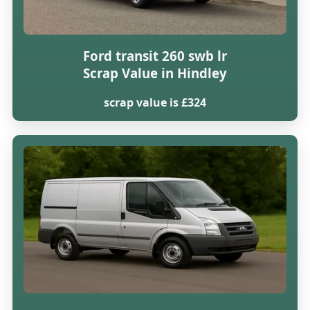
Ford transit 260 swb lr
Scrap Value in Hindley
scrap value is £324