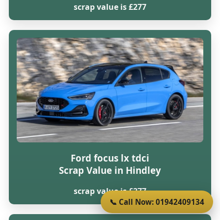
scrap value is £277
Ford focus lx tdci
Scrap Value in Hindley
scrap value is £277
📞 Call Now: 01942409134