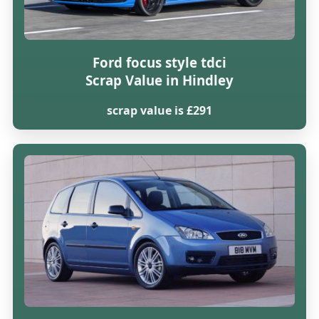
Ford focus style tdci
Scrap Value in Hindley
scrap value is £291