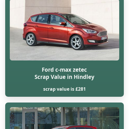
Ford c-max zetec
Scrap Value in Hindley
scrap value is £281