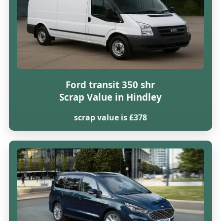
Ford transit 350 shr
Scrap Value in Hindley
scrap value is £378