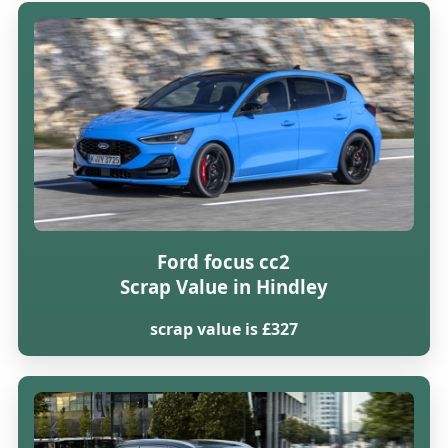
Ford focus cc2
Scrap Value in Hindley
scrap value is £327