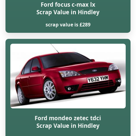
Ford focus c-max lx
Scrap Value in Hindley
scrap value is £289
Ford mondeo zetec tdci
Scrap Value in Hindley