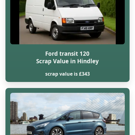
Ford transit 120
Scrap Value in Hindley
scrap value is £343