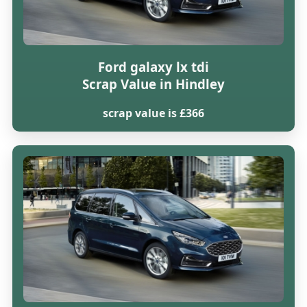
Ford galaxy lx tdi
Scrap Value in Hindley
scrap value is £366