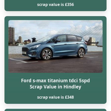
scrap value is £356
Ford s-max titanium tdci 5spd
Scrap Value in Hindley
scrap value is £348