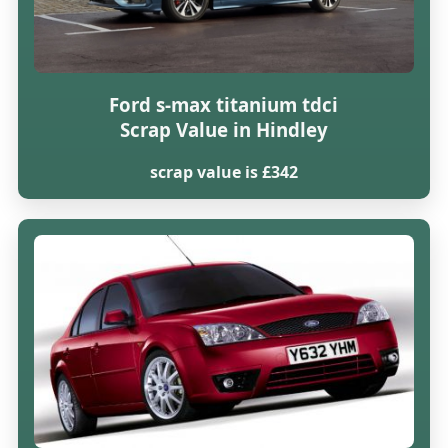
Ford s-max titanium tdci
Scrap Value in Hindley
scrap value is £342