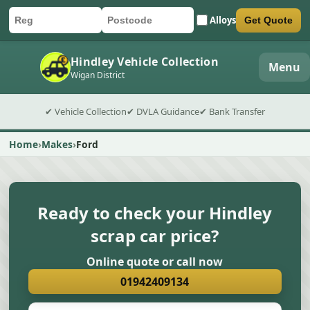
Alloys
Get Quote
Car registration
Postcode
Submit quote form
Hindley Vehicle Collection
Menu
Wigan District
✔ Vehicle Collection
✔ DVLA Guidance
✔ Bank Transfer
Home
Makes
Ford
Ready to check your Hindley
scrap car price?
Online quote or call now
01942409134