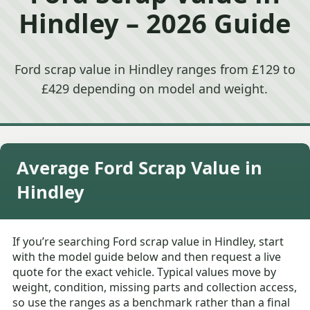
Hindley – 2026 Guide
Ford scrap value in Hindley ranges from £129 to
£429 depending on model and weight.
Average Ford Scrap Value in
Hindley
If you’re searching Ford scrap value in Hindley, start
with the model guide below and then request a live
quote for the exact vehicle. Typical values move by
weight, condition, missing parts and collection access,
so use the ranges as a benchmark rather than a final