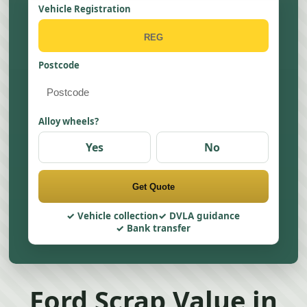
Vehicle Registration
Postcode
Alloy wheels?
Yes
No
Get Quote
Vehicle collection
DVLA guidance
Bank transfer
Ford Scrap Value in