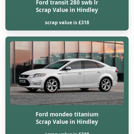
Ford transit 280 swb lr
Scrap Value in Hindley
scrap value is £318
Ford mondeo titanium
Scrap Value in Hindley