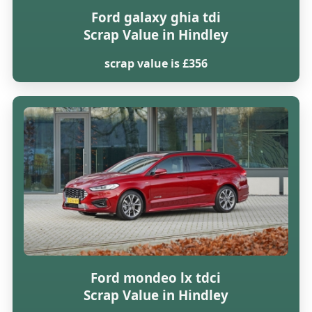
Ford galaxy ghia tdi
Scrap Value in Hindley
scrap value is £356
Ford mondeo lx tdci
Scrap Value in Hindley