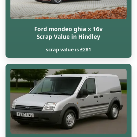
Ford mondeo ghia x 16v
Scrap Value in Hindley
scrap value is £281