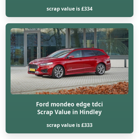
scrap value is £334
Ford mondeo edge tdci
Scrap Value in Hindley
scrap value is £333