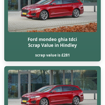
Ford mondeo ghia tdci
Scrap Value in Hindley
scrap value is £281