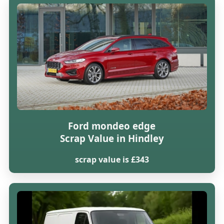
Ford mondeo edge
Scrap Value in Hindley
scrap value is £343