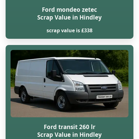
Ford mondeo zetec
Scrap Value in Hindley
scrap value is £338
Ford transit 260 lr
Scrap Value in Hindley